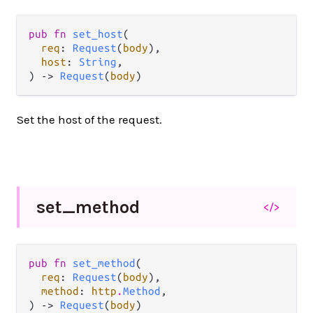
pub fn 
set_host
(

req
: 
Request
(
body
),

host
: 
String
,

) -> 
Request
(
body
)
Set the host of the request.
set_
method
</>
pub fn 
set_method
(

req
: 
Request
(
body
),

method
: 
http
.
Method
,

) -> 
Request
(
body
)