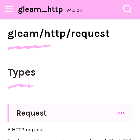
gleam_http
gleam/
http/
request
Types
Request
</>
A HTTP request.