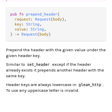
pub fn 
prepend_header
(

request
: 
Request
(
body
),

key
: 
String
,

value
: 
String
,

) -> 
Request
(
body
)
Prepend the header with the given value under the
given header key.
Similar to
except if the header
set_header
already exists it prepends another header with the
same key.
Header keys are always lowercase in
.
gleam_http
To use any uppercase letter is invalid.