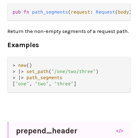
pub fn 
path_segments
(
request
: 
Request
(
body
)) 
Return the non-empty segments of a request path.
Examples
>
new
>
|>
set_path
(
"/one/two/three"
>
|>
path_segments
[
"one"
, 
"two"
, 
"three"
prepend_
header
</>