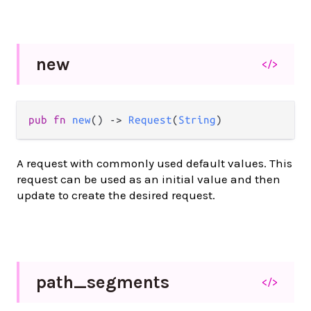
new
</>
pub fn 
new
() -> 
Request
(
String
)
A request with commonly used default values. This
request can be used as an initial value and then
update to create the desired request.
path_
segments
</>