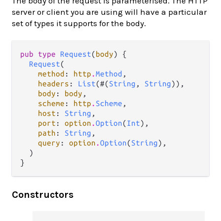
The body of the request is parameterised. The HTTP
server or client you are using will have a particular
set of types it supports for the body.
pub type 
Request
(
body
) {

Request
(

method
: 
http
.
Method
,

headers
: 
List
(#(
String
, 
String
)),

body
: 
body
,

scheme
: 
http
.
Scheme
,

host
: 
String
,

port
: 
option
.
Option
(
Int
),

path
: 
String
,

query
: 
option
.
Option
(
String
),

  )

}
Constructors