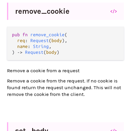
remove_
cookie
</>
pub fn 
remove_cookie
(

req
: 
Request
(
body
),

name
: 
String
,

) -> 
Request
(
body
)
Remove a cookie from a request
Remove a cookie from the request. If no cookie is
found return the request unchanged. This will not
remove the cookie from the client.
set_
body
</>