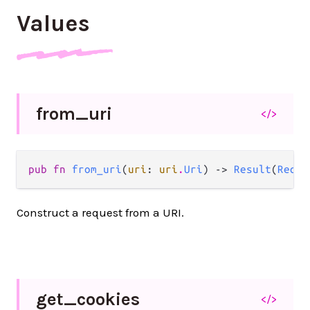
Values
from_
uri
</>
pub fn 
from_uri
(
uri
: 
uri
.
Uri
) -> 
Result
(
Reque
Construct a request from a URI.
get_
cookies
</>