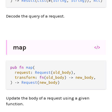
) -> 
Result
(
List
(#(
String
, 
String
)), 
Nil
)
Decode the query of a request.
map
</>
pub fn 
map
(

request
: 
Request
(
old_body
),

transform
: 
fn
(
old_body
) -> 
new_body
,

) -> 
Request
(
new_body
)
Update the body of a request using a given
function.