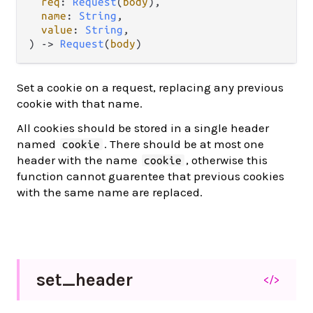
req
: 
Request
(
body
),

name
: 
String
,

value
: 
String
,

) -> 
Request
(
body
)
Set a cookie on a request, replacing any previous
cookie with that name.
All cookies should be stored in a single header
named
. There should be at most one
cookie
header with the name
, otherwise this
cookie
function cannot guarentee that previous cookies
with the same name are replaced.
set_
header
</>