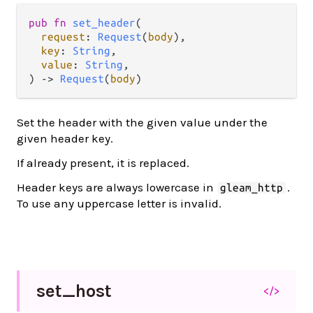
pub fn 
set_header
(

request
: 
Request
(
body
),

key
: 
String
,

value
: 
String
,

) -> 
Request
(
body
)
Set the header with the given value under the
given header key.
If already present, it is replaced.
Header keys are always lowercase in
.
gleam_http
To use any uppercase letter is invalid.
set_
host
</>