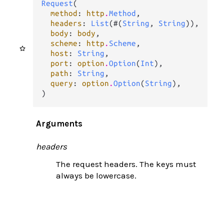
Request
(

method
: 
http
.
Method
,

headers
: 
List
(#(
String
, 
String
)),

body
: 
body
,

scheme
: 
http
.
Scheme
,

host
: 
String
,

port
: 
option
.
Option
(
Int
),

path
: 
String
,

query
: 
option
.
Option
(
String
),

)
Arguments
headers
The request headers. The keys must
always be lowercase.