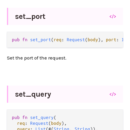
set_
port
</>
pub fn 
set_port
(
req
: 
Request
(
body
), 
port
: 
Int
Set the port of the request.
set_
query
</>
pub fn 
set_query
(

req
: 
Request
(
body
),

query
: 
List
(#(
String
, 
String
)),
