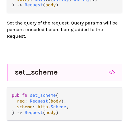
) -> 
Request
(
body
)
Set the query of the request. Query params will be
percent encoded before being added to the
Request.
set_
scheme
</>
pub fn 
set_scheme
(

req
: 
Request
(
body
),

scheme
: 
http
.
Scheme
,

) -> 
Request
(
body
)