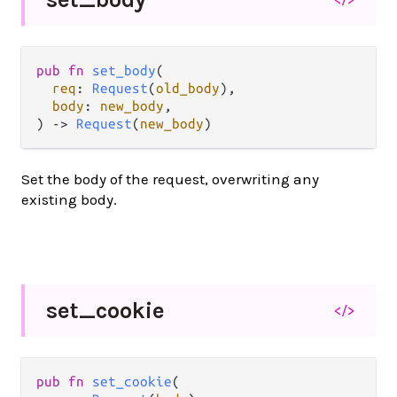
pub fn 
set_body
(

req
: 
Request
(
old_body
),

body
: 
new_body
,

) -> 
Request
(
new_body
)
Set the body of the request, overwriting any
existing body.
set_
cookie
</>
pub fn 
set_cookie
(
