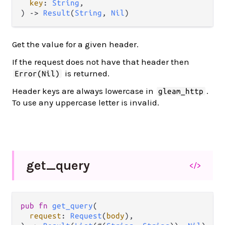
key
: 
String
,

) -> 
Result
(
String
, 
Nil
)
Get the value for a given header.
If the request does not have that header then
is returned.
Error(Nil)
Header keys are always lowercase in
.
gleam_http
To use any uppercase letter is invalid.
get_
query
</>
pub fn 
get_query
(

request
: 
Request
(
body
),
