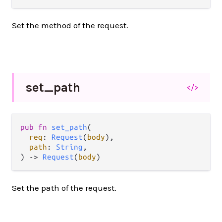
Set the method of the request.
set_
path
</>
pub fn 
set_path
(

req
: 
Request
(
body
),

path
: 
String
,

) -> 
Request
(
body
)
Set the path of the request.