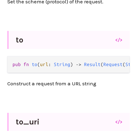
Set the scheme (protocol) of the request.
to
</>
pub fn 
to
(
url
: 
String
) -> 
Result
(
Request
(
Stri
Construct a request from a URL string
to_
uri
</>