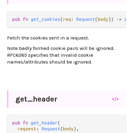
pub fn 
get_cookies
(
req
: 
Request
(
body
)) -> 
Lis
Fetch the cookies sent in a request.
Note badly formed cookie pairs will be ignored.
RFC6265 specifies that invalid cookie
names/attributes should be ignored.
get_
header
</>
pub fn 
get_header
(

request
: 
Request
(
body
),
