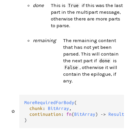
done
This is
if this was the last
True
part in the multipart message,
otherwise there are more parts
to parse.
remaining
The remaining content
that has not yet been
parsed. This will contain
the next part if
is
done
, otherwise it will
False
contain the epilogue, if
any.
MoreRequiredForBody
(

chunk
: 
BitArray
,

continuation
: 
fn
(
BitArray
) 
->
Result
(
M
)