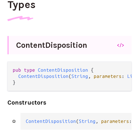
Types
Content
Disposition
</>
pub
type
ContentDisposition
 {

ContentDisposition
(
String
, 
parameters
: 
List
}
Constructors
ContentDisposition
(
String
, 
parameters
: 
L