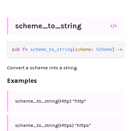
scheme_
to_
string
</>
pub
fn
scheme_to_string
(
scheme
: 
Scheme
) 
->
St
Convert a scheme into a string.
Examples
scheme_to_string(Http) “http”
scheme_to_string(Https) “https”