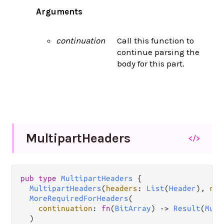
Arguments
continuation
Call this function to
continue parsing the
body for this part.
Multipart
Headers
</>
pub
type
MultipartHeaders
 {

MultipartHeaders
(
headers
: 
List
(
Header
), 
rem
MoreRequiredForHeaders
(

continuation
: 
fn
(
BitArray
) 
->
Result
(
Mult
  )
