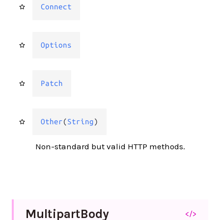
Connect
Options
Patch
Other
(
String
)
Non-standard but valid HTTP methods.
Multipart
Body
</>