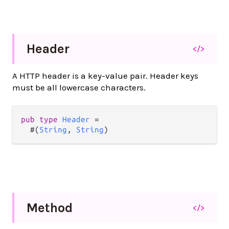
Header
</>
A HTTP header is a key-value pair. Header keys
must be all lowercase characters.
pub
type
Header
=
  #(
String
, 
String
)
Method
</>