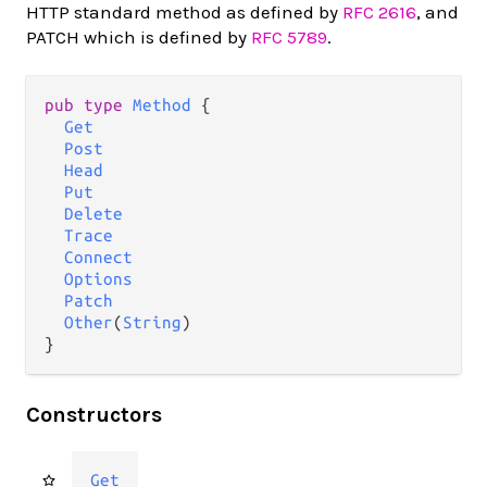
HTTP standard method as defined by
RFC 2616
, and
PATCH which is defined by
RFC 5789
.
pub
type
Method
 {

Get
Post
Head
Put
Delete
Trace
Connect
Options
Patch
Other
(
String
)

}
Constructors
Get