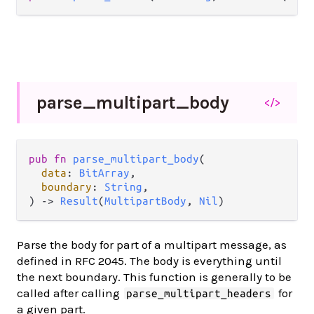
parse_
multipart_
body
</>
pub
fn
parse_multipart_body
(

data
: 
BitArray
,

boundary
: 
String
,

) 
->
Result
(
MultipartBody
, 
Nil
)
Parse the body for part of a multipart message, as
defined in RFC 2045. The body is everything until
the next boundary. This function is generally to be
called after calling
for
parse_multipart_headers
a given part.