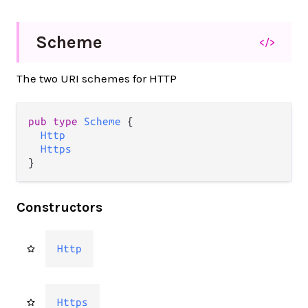
Scheme
</>
The two URI schemes for HTTP
pub
type
Scheme
 {

Http
Https
}
Constructors
Http
Https