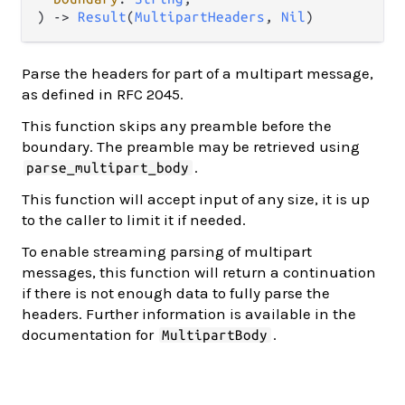
) 
->
Result
(
MultipartHeaders
, 
Nil
)
Parse the headers for part of a multipart message,
as defined in RFC 2045.
This function skips any preamble before the
boundary. The preamble may be retrieved using
.
parse_multipart_body
This function will accept input of any size, it is up
to the caller to limit it if needed.
To enable streaming parsing of multipart
messages, this function will return a continuation
if there is not enough data to fully parse the
headers. Further information is available in the
documentation for
.
MultipartBody