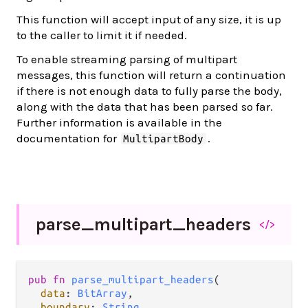
This function will accept input of any size, it is up
to the caller to limit it if needed.
To enable streaming parsing of multipart
messages, this function will return a continuation
if there is not enough data to fully parse the body,
along with the data that has been parsed so far.
Further information is available in the
documentation for
.
MultipartBody
parse_
multipart_
headers
</>
pub
fn
parse_multipart_headers
(

data
: 
BitArray
,

boundary
: 
String
,
