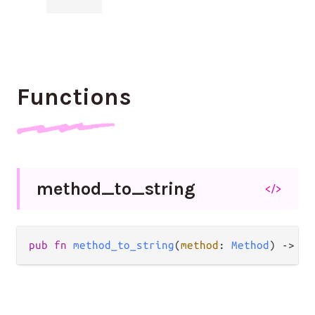
Functions
method_
to_
string
</>
pub
fn
method_to_string
(
method
: 
Method
) 
->
St