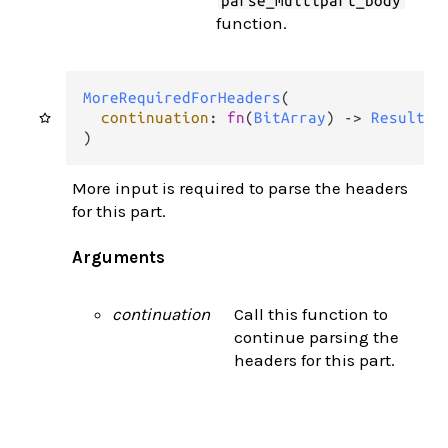
parse_multipart_body
function.
MoreRequiredForHeaders
(

continuation
: 
fn
(
BitArray
) 
->
Result
(
M
)
More input is required to parse the headers
for this part.
Arguments
continuation
Call this function to
continue parsing the
headers for this part.