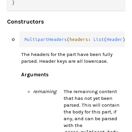
}
Constructors
MultipartHeaders
(
headers
: 
List
(
Header
), 
The headers for the part have been fully
parsed. Header keys are all lowercase.
Arguments
remaining
The remaining content
that has not yet been
parsed. This will contain
the body for this part, if
any, and can be parsed
with the