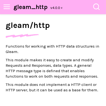
gleam_http
gleam/
http
Functions for working with HTTP data structures in
Gleam.
This module makes it easy to create and modify
Requests and Responses, data types. A general
HTTP message type is defined that enables
functions to work on both requests and responses.
This module does not implement a HTTP client or
HTTP server, but it can be used as a base for them.