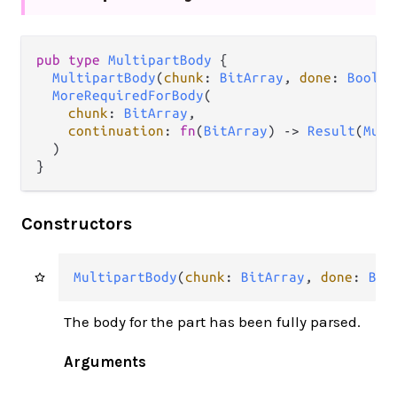
pub
type
MultipartBody
 {

MultipartBody
(
chunk
: 
BitArray
, 
done
: 
Bool
, 
MoreRequiredForBody
(

chunk
: 
BitArray
,

continuation
: 
fn
(
BitArray
) 
->
Result
(
Mult
  )

}
Constructors
MultipartBody
(
chunk
: 
BitArray
, 
done
: 
Boo
The body for the part has been fully parsed.
Arguments