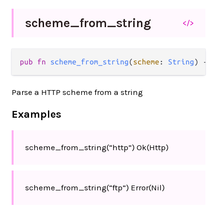
scheme_
from_
string
</>
pub
fn
scheme_from_string
(
scheme
: 
String
) 
->
Parse a HTTP scheme from a string
Examples
scheme_from_string(“http”) Ok(Http)
scheme_from_string(“ftp”) Error(Nil)