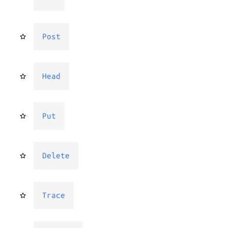
Post
Head
Put
Delete
Trace