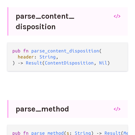
parse_
content_
</>
disposition
pub
fn
parse_content_disposition
(

header
: 
String
,

) 
->
Result
(
ContentDisposition
, 
Nil
)
parse_
method
</>
pub
fn
parse_method
(
s
: 
String
) 
->
Result
(
Meth